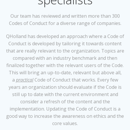
Our team has reviewed and written more than 300
Codes of Conduct for a diverse range of companies.
QHolland has developed an approach where a Code of
Conduct is developed by tailoring it towards content
that are really relevant to the organization. Topics are
compared with an industry benchmark and then
finalized together with the relevant users of the Code.
This will bring an up-to-date, relevant but above all,
a
practical
Code of Conduct that works. Every few
years an organization should evaluate if the Code is
still up to date with the current environment and
consider a refresh of the content and the
implementation. Updating the Code of Conduct is a
good way to increase the awareness on ethics and the
core values.