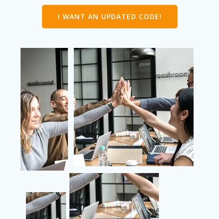
I WANT AN UPDATED CODE!