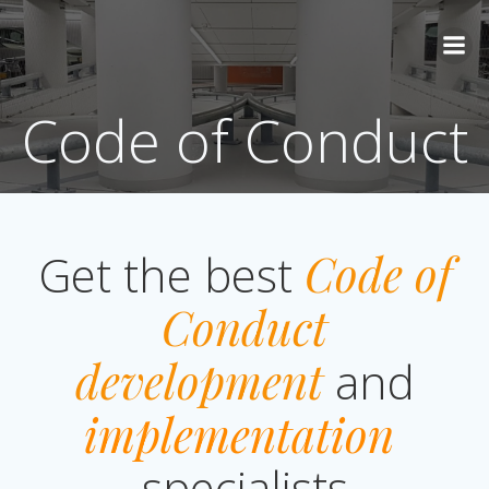
Skip
to
content
Code of Conduct
Get the best
Code of
Conduct
development
and
implementation
specialists