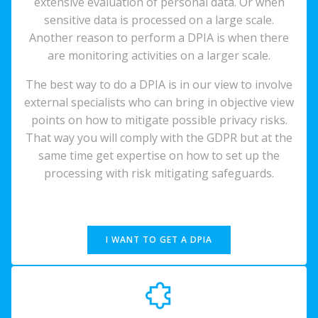
extensive evaluation of personal data. Or when
sensitive data is processed on a large scale.
Another reason to perform a DPIA is when there
are monitoring activities on a larger scale.
The best way to do a DPIA is in our view to involve
external specialists who can bring in objective view
points on how to mitigate possible privacy risks.
That way you will comply with the GDPR but at the
same time get expertise on how to set up the
processing with risk mitigating safeguards.
I WANT TO GET A DPIA