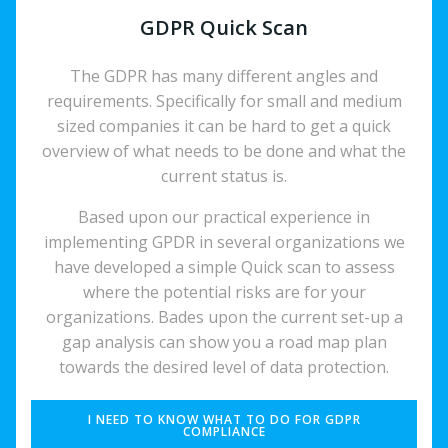
GDPR Quick Scan
The GDPR has many different angles and
requirements. Specifically for small and medium
sized companies it can be hard to get a quick
overview of what needs to be done and what the
current status is.
Based upon our practical experience in
implementing GPDR in several organizations we
have developed a simple Quick scan to assess
where the potential risks are for your
organizations. Bades upon the current set-up a
gap analysis can show you a road map plan
towards the desired level of data protection.
I NEED TO KNOW WHAT TO DO FOR GDPR
COMPLIANCE