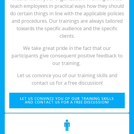
teach employees in practical ways how they should
do certain things in line with the applicable policies
and procedures. Our trainings are always tailored
towards the specific audience and the specific
clients.
We take great pride in the fact that our
participants give consequent positive feedback to
our training.
Let us convince you of our training skills and
contact us for a free discussion!
LET US CONVINCE YOU OF OUR TRAINING SKILLS
AND CONTACT US FOR A FREE DISCUSSION!