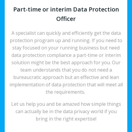
Part-time or interim Data Protection
Officer
A specialist can quickly and efficiently get the data
protection program up and running. If you need to
stay focused on your running business but need
data protection compliance a part-time or interim
solution might be the best approach for you. Our
team understands that you do not need a
bureaucratic approach but an effective and lean
implementation of data protection that will meet all
the requirements.
Let us help you and be amazed how simple things
can actually be in the data privacy world if you
bring in the right expertise!