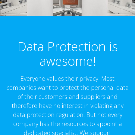
Ga
naar
de
inhoud
Data Protection is
awesome!
Everyone values their privacy. Most
companies want to protect the personal data
of their customers and suppliers and
therefore have no interest in violating any
data protection regulation. But not every
company has the resources to appoint a
dedicated specialist. We support