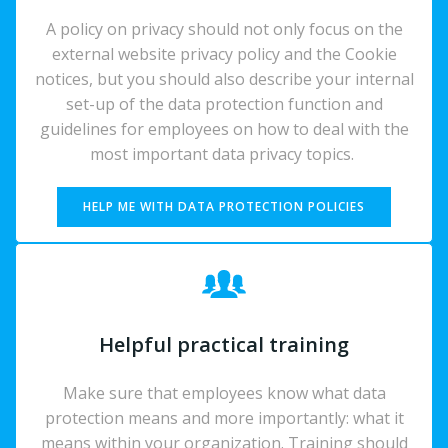
A policy on privacy should not only focus on the
external website privacy policy and the Cookie
notices, but you should also describe your internal
set-up of the data protection function and
guidelines for employees on how to deal with the
most important data privacy topics.
HELP ME WITH DATA PROTECTION POLICIES
Helpful practical training
Make sure that employees know what data
protection means and more importantly: what it
means within your organization. Training should