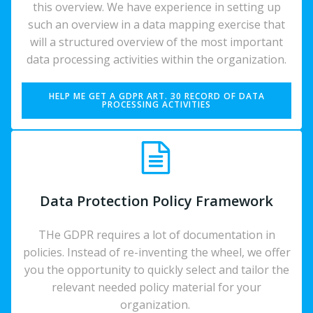
this overview. We have experience in setting up
such an overview in a data mapping exercise that
will a structured overview of the most important
data processing activities within the organization.
HELP ME GET A GDPR ART. 30 RECORD OF DATA
PROCESSING ACTIVITIES
Data Protection Policy Framework
THe GDPR requires a lot of documentation in
policies. Instead of re-inventing the wheel, we offer
you the opportunity to quickly select and tailor the
relevant needed policy material for your
organization.