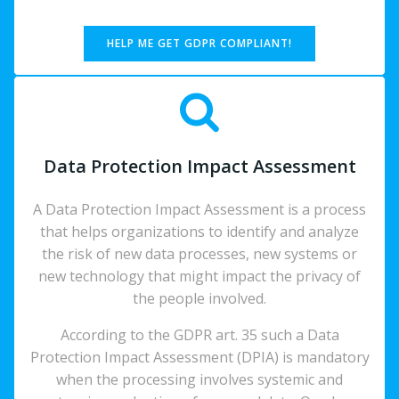
HELP ME GET GDPR COMPLIANT!
Data Protection Impact Assessment
A Data Protection Impact Assessment is a process
that helps organizations to identify and analyze
the risk of new data processes, new systems or
new technology that might impact the privacy of
the people involved.
According to the GDPR art. 35 such a Data
Protection Impact Assessment (DPIA) is mandatory
when the processing involves systemic and