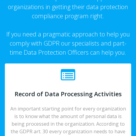
organizations in getting their data protection
compliance program right.
If you need a pragmatic approach to help you
comply with GDPR our specialists and part-
time Data Protection Officers can help you.
Record of Data Processing Activities
An important starting point for every organization
is to know what the amount of personal data is
being processed in the organization. According to
the GDPR art. 30 every organization needs to have