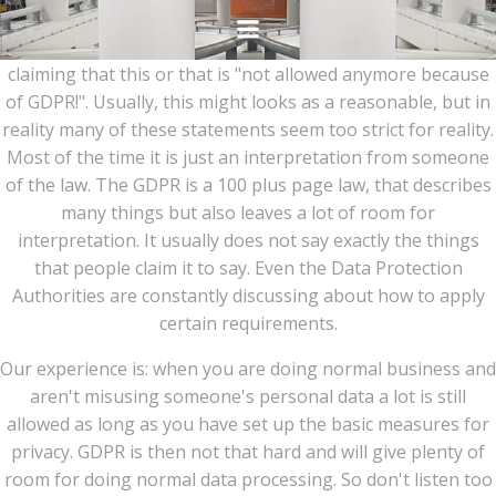
Ga
naar
Many people suddenly have become privacy experts
de
claiming that this or that is "not allowed anymore because
inhoud
of GDPR!". Usually, this might looks as a reasonable, but in
reality many of these statements seem too strict for reality.
Most of the time it is just an interpretation from someone
of the law. The GDPR is a 100 plus page law, that describes
many things but also leaves a lot of room for
interpretation. It usually does not say exactly the things
that people claim it to say. Even the Data Protection
Authorities are constantly discussing about how to apply
certain requirements.
Our experience is: when you are doing normal business and
aren't misusing someone's personal data a lot is still
allowed as long as you have set up the basic measures for
privacy. GDPR is then not that hard and will give plenty of
room for doing normal data processing. So don't listen too