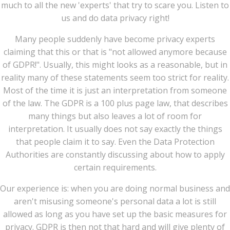
much to all the new 'experts' that try to scare you. Listen to
us and do data privacy right!
Many people suddenly have become privacy experts
claiming that this or that is "not allowed anymore because
of GDPR!". Usually, this might looks as a reasonable, but in
reality many of these statements seem too strict for reality.
Most of the time it is just an interpretation from someone
of the law. The GDPR is a 100 plus page law, that describes
many things but also leaves a lot of room for
interpretation. It usually does not say exactly the things
that people claim it to say. Even the Data Protection
Authorities are constantly discussing about how to apply
certain requirements.
Our experience is: when you are doing normal business and
aren't misusing someone's personal data a lot is still
allowed as long as you have set up the basic measures for
privacy. GDPR is then not that hard and will give plenty of